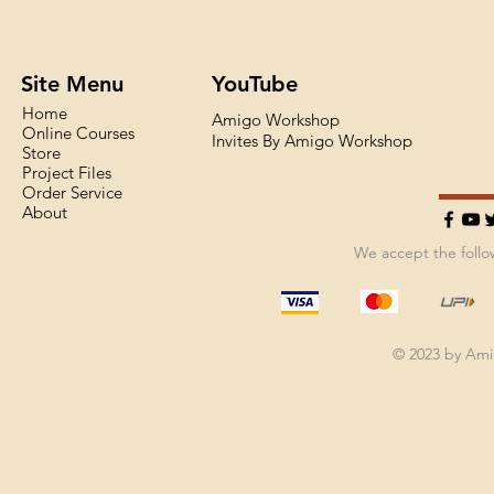
Site Menu
YouTube
Home
Amigo Workshop
Online Courses
Invites By Amigo Workshop
Store
Project Files
Order Service
About
We accept the foll
© 2023 by Am