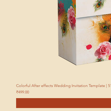
Colorful After effects Wedding Invitation Template 
Price
₹499.00