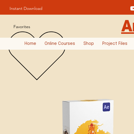
Instant Download
A
Favorites
Home
Online Courses
Shop
Project Files