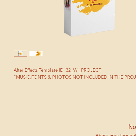
After Effects Template ID: 32_WI_PROJECT
"MUSIC,FONTS & PHOTOS NOT INCLUDED IN THE PRO
No
Share your thoughts