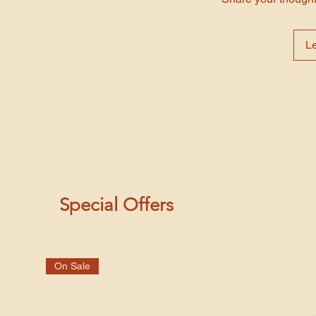
L
Special Offers
On Sale