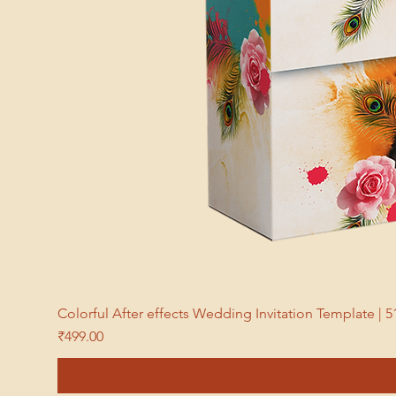
Colorful After effects Wedding Invitation Template 
Price
₹499.00