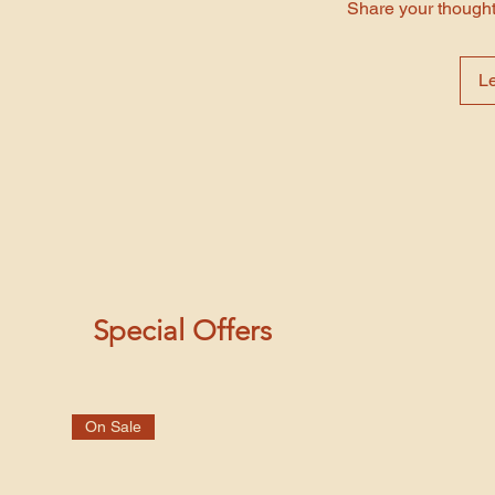
Share your thoughts
L
Special Offers
On Sale