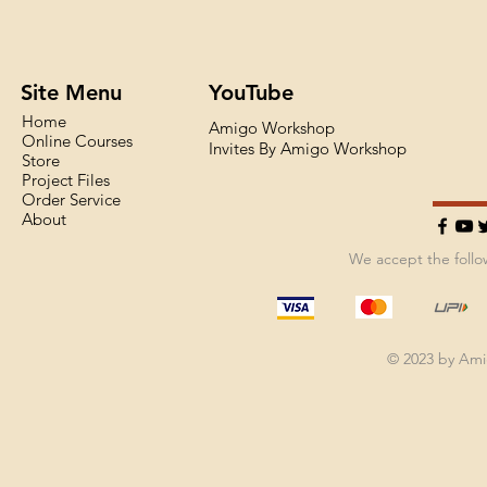
Site Menu
YouTube
Home
Amigo Workshop
Online Courses
Invites By Amigo Workshop
Store
Project Files
Order Service
About
We accept the foll
© 2023 by Am