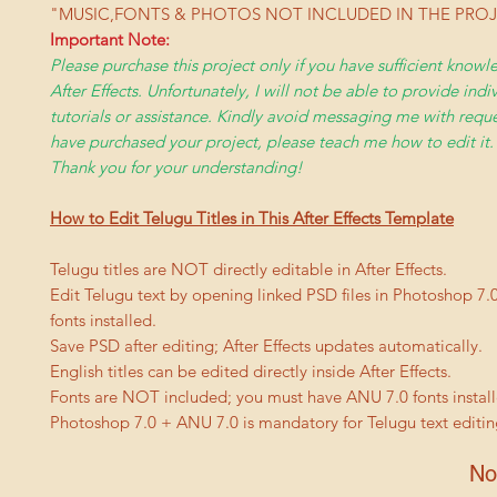
"MUSIC,FONTS & PHOTOS NOT INCLUDED IN THE PRO
Important Note:
Please purchase this project only if you have sufficient kno
After Effects. Unfortunately, I will not be able to provide indi
tutorials or assistance. Kindly avoid messaging me with reques
have purchased your project, please teach me how to edit it.
Thank you for your understanding!
How to Edit Telugu Titles in This After Effects Template
Telugu titles are NOT directly editable in After Effects.
Edit Telugu text by opening linked PSD files in Photoshop 7.
fonts installed.
Save PSD after editing; After Effects updates automatically.
English titles can be edited directly inside After Effects.
Fonts are NOT included; you must have ANU 7.0 fonts install
Photoshop 7.0 + ANU 7.0 is mandatory for Telugu text editin
No