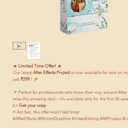
🔥
Limited Time Offer!
🔥
Our latest
After Effects Project
is now available for sale on m
just
₹299
! 🎉
📌 Perfect for professionals who know their way around After 
miss this amazing deal – it’s available only for the first 50 sale
👉
G
et your copy
⚡ Act fast, this offer won’t last long!
#AfterEffects #MotionGraphics #VideoEditing #AEProject #L