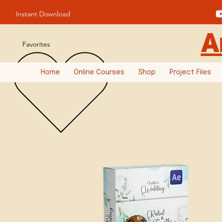
Instant Download
A
Favorites
Home
Online Courses
Shop
Project Files