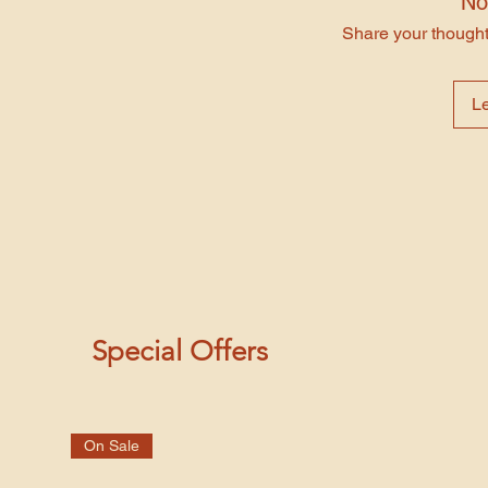
No
Share your thoughts
L
Special Offers
On Sale