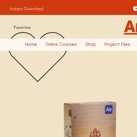
Instant Download
A
Favorites
Home
Online Courses
Shop
Project Files