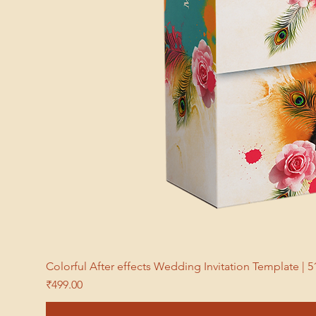
Colorful After effects Wedding Invitation Template 
Price
₹499.00