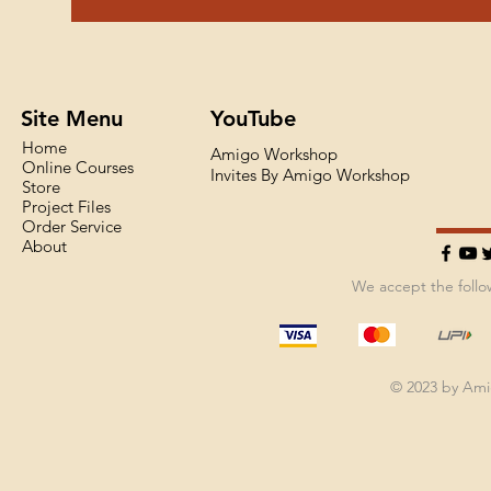
Site Menu
YouTube
Home
Amigo Workshop
Online Courses
Invites By Amigo Workshop
Store
Project Files
Order Service
About
We accept the foll
© 2023 by Am