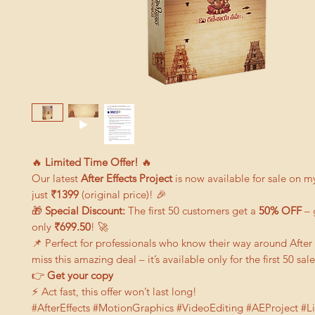
🔥
Limited Time Offer!
🔥
Our latest
After Effects Project
is now available for sale on m
just
₹1399
(original price)! 🎉
🎁
Special Discount:
The first 50 customers get a
50% OFF
– 
only
₹699.50
! 🚀
📌 Perfect for professionals who know their way around After 
miss this amazing deal – it’s available only for the first 50 sale
👉
G
et your copy
⚡ Act fast, this offer won’t last long!
#AfterEffects #MotionGraphics #VideoEditing #AEProject #L