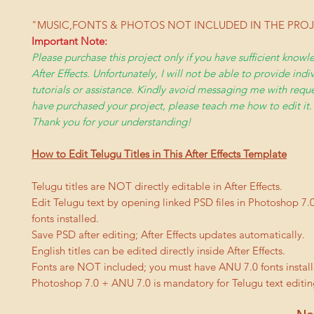
"MUSIC,FONTS & PHOTOS NOT INCLUDED IN THE PRO
Important Note:
Please purchase this project only if you have sufficient kno
After Effects. Unfortunately, I will not be able to provide indi
tutorials or assistance. Kindly avoid messaging me with reques
have purchased your project, please teach me how to edit it.
Thank you for your understanding!
How to Edit Telugu Titles in This After Effects Template
Telugu titles are NOT directly editable in After Effects.
Edit Telugu text by opening linked PSD files in Photoshop 7.
fonts installed.
Save PSD after editing; After Effects updates automatically.
English titles can be edited directly inside After Effects.
Fonts are NOT included; you must have ANU 7.0 fonts install
Photoshop 7.0 + ANU 7.0 is mandatory for Telugu text editin