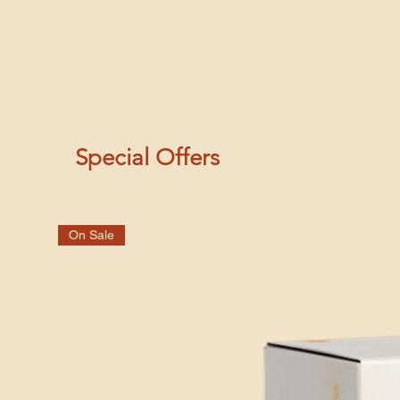
Special Offers
On Sale