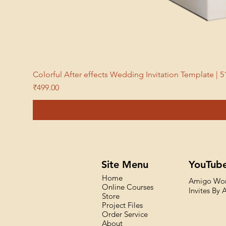
Colorful After effects Wedding Invitation Template 
Price
₹499.00
Site Menu
YouTub
Home
Amigo Wo
Online Courses
Invites By
Store
Project Files
Order Service
About