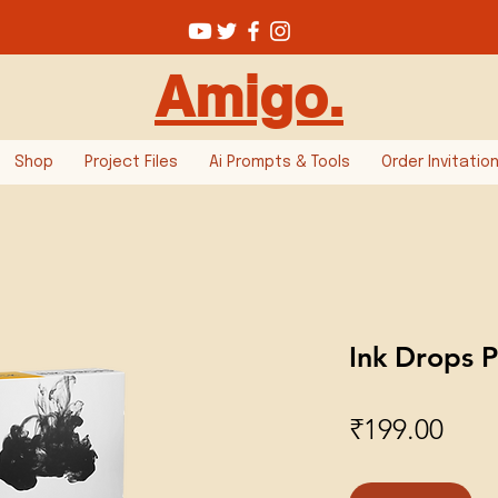
Amigo.
Shop
Project Files
Ai Prompts & Tools
Order Invitatio
Ink Drops P
Pric
₹199.00