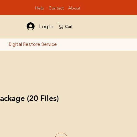
Help
Contact
Ab
out
Log In
Cart
n
Digital Restore Service
ackage (20 Files)
e