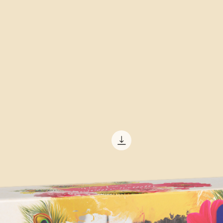
high-speed camera 
patterns of the liquid
There are also pre-m
available for purcha
in creating custom 
software programs al
and plugins for easy