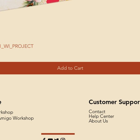
| 51_WI_PROJECT
Add to Cart
e
Customer Suppor
Contact
rkshop
Help Center
 Amigo Workshop
About Us