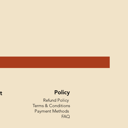
Ink Styl
Price
₹599.00
Policy
t
Refund Policy
Terms & Conditions
Payment Methods
FAQ