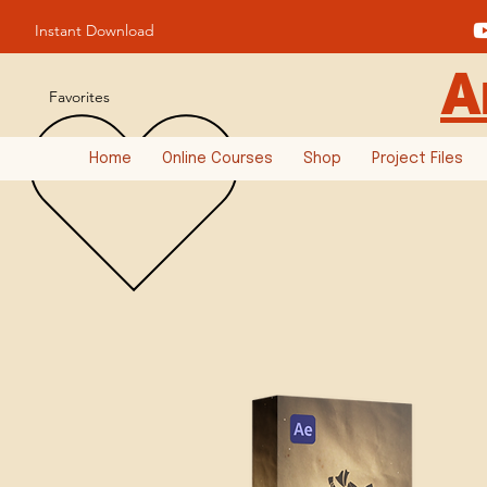
Instant Download
A
Favorites
Home
Online Courses
Shop
Project Files