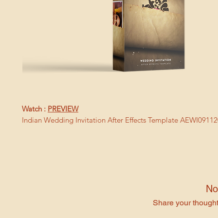
Watch :
PREVIEW
Indian Wedding Invitation After Effects Template AEWI0911
No
Share your thoughts