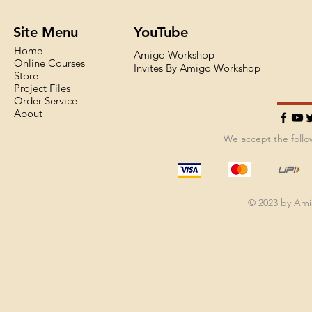
Site Menu
YouTube
Home
Amigo Workshop
Online Courses
Invites By Amigo Workshop
Store
Project Files
Order Service
About
We accept the foll
© 2023 by Am