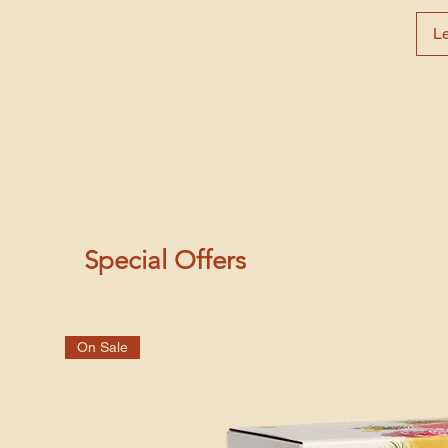
L
Special Offers
On Sale