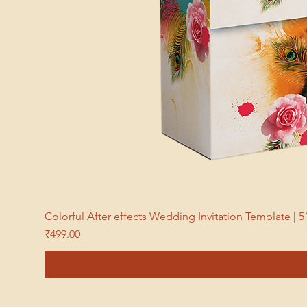
Colorful After effects Wedding Invitation Template 
Price
₹499.00