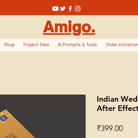
Amigo.
Shop
Project Files
Ai Prompts & Tools
Order Invitatio
Indian Wedd
After Effec
Pric
₹399.00