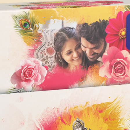
depending on the co
Images & Text (S
version of After Affe
Music NOT incl
1080p Full HD Re
The minimum system
Adobe After Effects 
Operating System:
Windows 10 (64-bi
MacOS X 10.13 or
Processor:
64-bit multi-core
processing powe
Memory:
8 GB of RAM
16 GB or more i
Graphics Card:
Graphics card wi
DirectX 12-capab
AMD, or Intel wit
recommended for