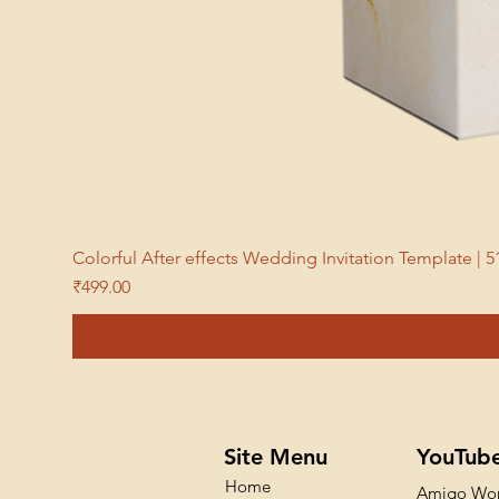
Colorful After effects Wedding Invitation Template 
Price
₹499.00
Site Menu
YouTub
Home
Amigo Wo