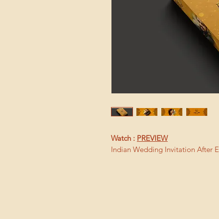
Watch :
PREVIEW
Indian Wedding Invitation After