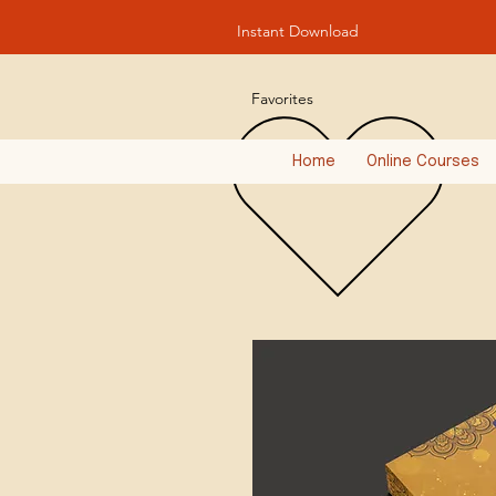
Instant Download
Favorites
Home
Online Courses