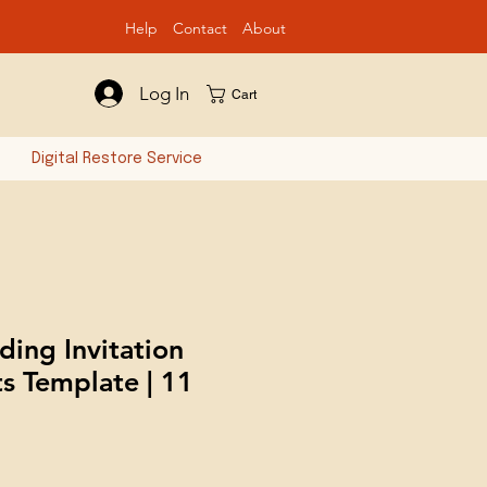
Help
Contact
Ab
out
Log In
Cart
n
Digital Restore Service
ing Invitation
ts Template | 11
e