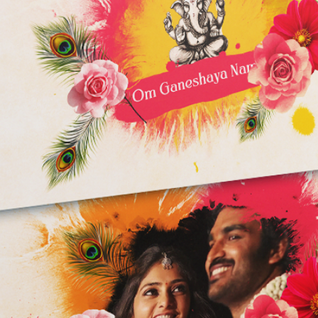
Storage:
5 GB of available
Additional disk s
recommended)
Fast internal SSD
Note: These are mi
end specifications 
performance, espec
projects.
WARNING:
RENDER time depend
and used Effects.
I'm not responsible 
program. You will fac
low config PC/Lapto
After Effects