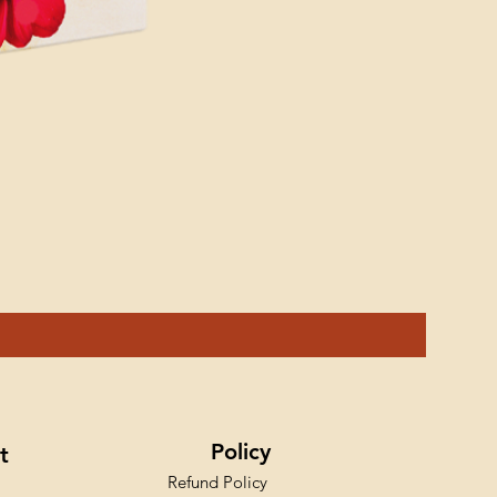
Ink Styl
Price
₹599.00
Policy
t
Refund Policy