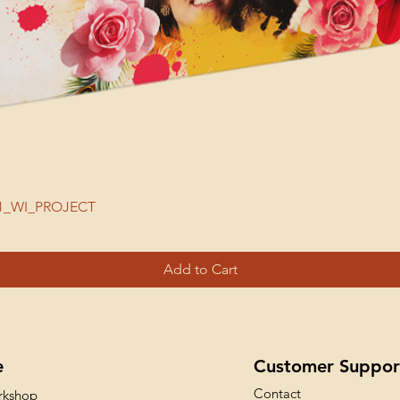
| 51_WI_PROJECT
Add to Cart
e
Customer Suppor
Contact
rkshop