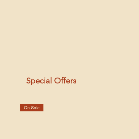
Special Offers
On Sale