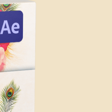
mplexity of the template and the
amples Included)
cts you are using.
uded
solution
 requirements for running
are:
t) or later
 later
 processor with at least 2 GHz of
r
s highly recommended
th at least 4GB of VRAM
le graphics card from NVIDIA,
h at least 1 GB of VRAM is
 GPU-accelerated performance.