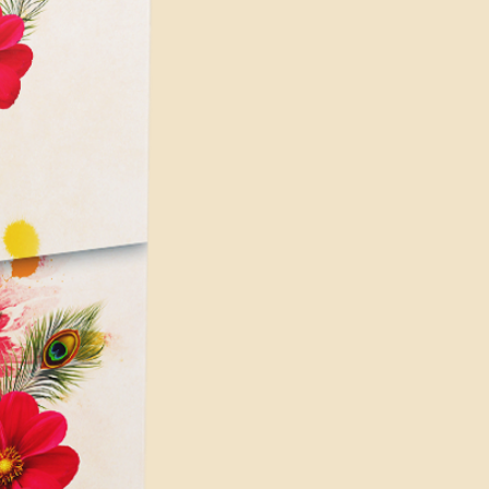
 hard-disk space for installation
pace for disk cache (10 GB
 for app installation and cache
nimum requirements, and higher
are recommended for better
ially for complex and demanding
s on your PC's configuration
for Render issues or crashing the
e similar issues if you're using
p which is not enough to do