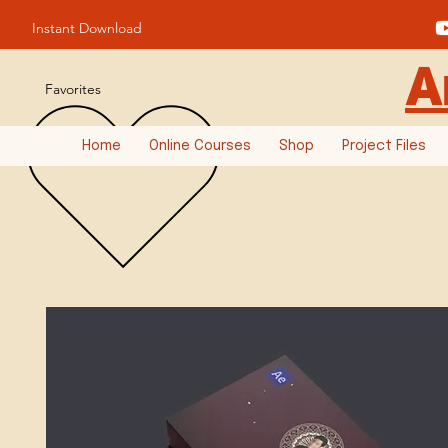
Instant Download
A
Favorites
Home
Online Courses
Shop
Project Files