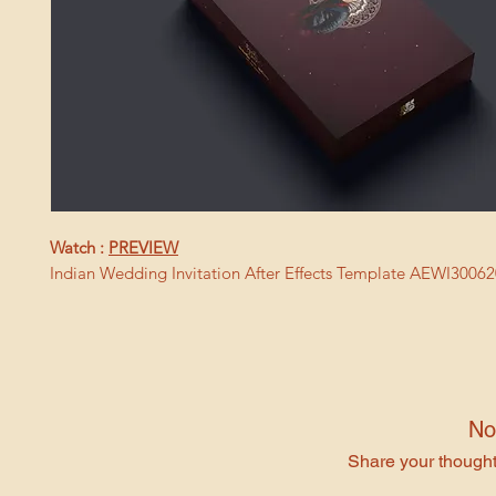
Watch :
PREVIEW
Indian Wedding Invitation After Effects Template AEWI3006
No
Share your thoughts