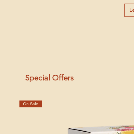
L
Special Offers
On Sale