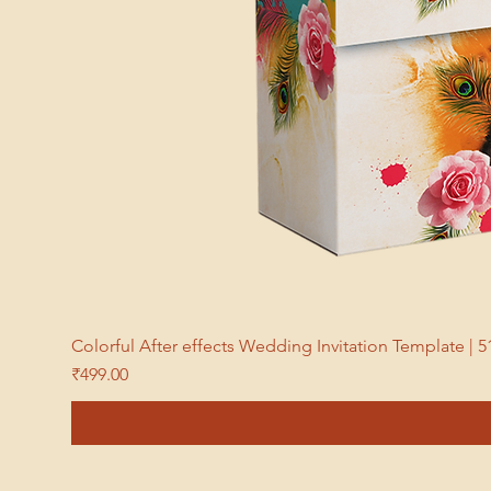
Colorful After effects Wedding Invitation Template 
Price
₹499.00