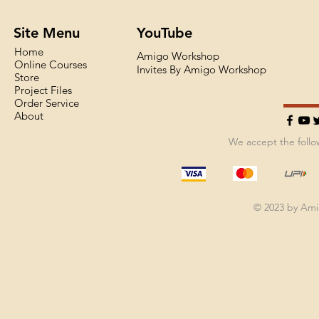
Site Menu
YouTube
Home
Amigo Workshop
Online Courses
Invites By Amigo Workshop
Store
Project Files
Order Service
About
We accept the foll
© 2023 by Am