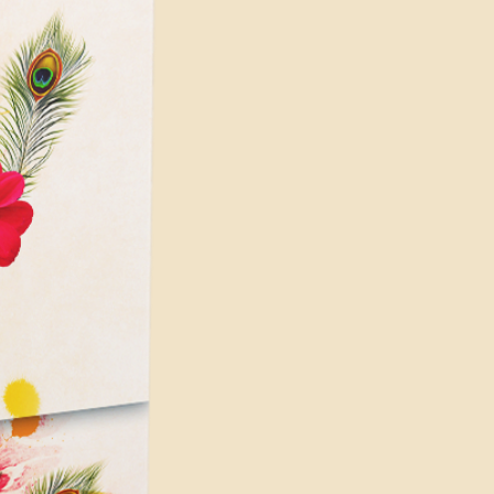
 hard-disk space for installation
pace for disk cache (10 GB
 for app installation and cache
nimum requirements, and higher
are recommended for better
ially for complex and demanding
s on your PC's configuration
for Render issues or crashing the
e similar issues if you're using
p which is not enough to do