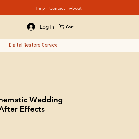
Help
Contact
Ab
out
Log In
Cart
n
Digital Restore Service
inematic Wedding
 After Effects
e