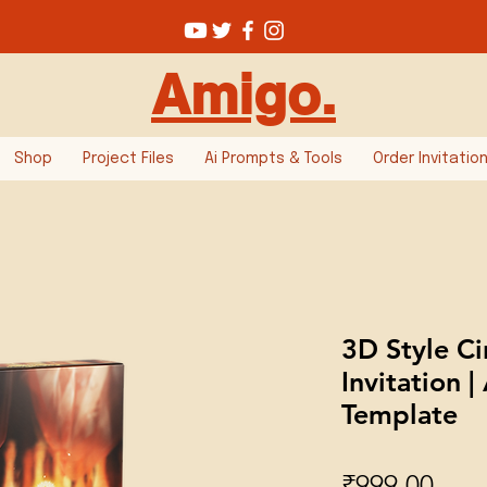
Amigo.
Shop
Project Files
Ai Prompts & Tools
Order Invitatio
3D Style C
Invitation |
Template
Pric
₹999.00