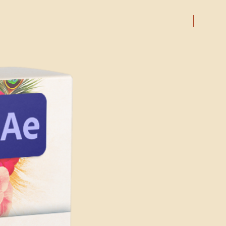
00
e exact steps may vary
amples Included)
mplexity of the template and the
On Sale
uded
cts you are using.
solution
 requirements for running
are:
it) or later
 later
 processor with at least 2 GHz of
r
s highly recommended
th at least 4GB of VRAM
le graphics card from NVIDIA,
h at least 1 GB of VRAM is
 GPU-accelerated performance.