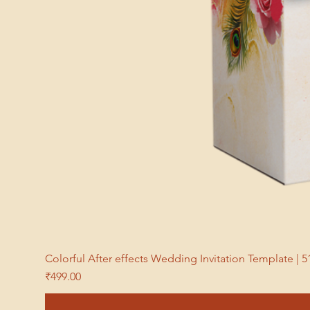
Colorful After effects Wedding Invitation Template 
Price
₹499.00