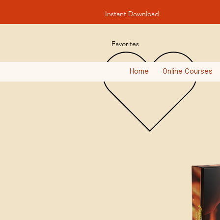
Instant Download
Favorites
Home
Online Courses