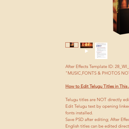
After Effects Template ID: 28_
"MUSIC,FONTS & PHOTOS NOT
How to Edit Telugu Titles in This 
Telugu titles are NOT directly edit
Edit Telugu text by opening link
fonts installed.
Save PSD after editing; After Effe
English titles can be edited directl