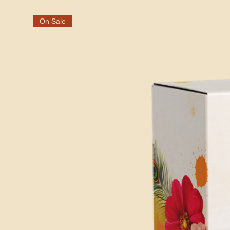
On Sale