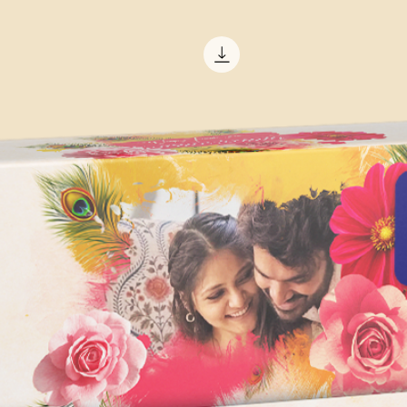
Duration: 00:01:
Effects template. Th
Images & Text (S
depending on the co
Music NOT incl
version of After Effe
1080p Full HD Re
The minimum system
Adobe After Effects 
Operating System:
Windows 10 (64-b
MacOS X 10.13 or
Processor:
64-bit multi-core
processing powe
Memory:
8 GB of RAM
16 GB or more i
Graphics Card:
Graphics card wi
DirectX 12-capab
AMD, or Intel wit
recommended for
Storage: