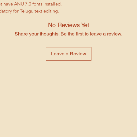
Change the durat
 have ANU 7.0 fonts installed.
colored box or a
suit your needs
tory for Telugu text editing.
replace the place
Choose from a va
layer and select
typefaces
No Reviews Yet
to the location 
Our After Effects we
footage and selec
Share your thoughts. Be the first to leave a review.
perfect for anyone 
Edit Text Layers: 
personalized invitat
double-click the t
technical know-how 
Leave a Review
You can then make
you're a professiona
size, and style.
make your own invita
Replace Audio: T
solution.
the project panel
Visit our website no
click the audio l
wedding invitation 
File. Browse to t
creating the invitat
desired audio and
template, your gues
Render and expo
Features:
your customizatio
11 Placeholders 
to Composition 
Project has good 
rendering, you ca
your photos, edit
to File > Export
All Asset Files In
These are the basic 