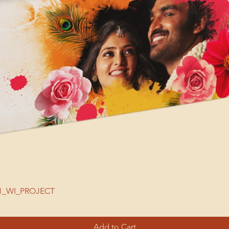
| 51_WI_PROJECT
Add to Cart