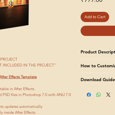
Add to Cart
Product Descrip
WI_PROJECT
Add a touch of eleg
 INCLUDED IN THE PROJECT"
How to Customi
wedding invitation w
template. Our templa
Adobe After Effects
After Effects Template
customizable, and d
Download Guide
that can be customiz
memorable invitation
customize a template
able in After Effects.
You will get
downloa
With our template, 
Open the template
ed PSD files in Photoshop 7.0 with ANU 7.0
thank you page afte
Customize text, 
template, simply 
an
email will be sen
wedding theme a
go to File > Open
that will last for 30 
cts updates automatically.
Add your own vid
Replace Placehol
y inside After Effects.
footage provide
have placeholder 