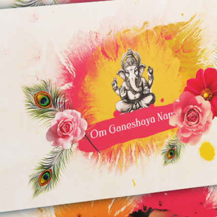
5 GB of available
Additional disk s
recommended)
Fast internal SSD
Note: These are mi
end specifications 
performance, espec
projects.
WARNING :
RENDER time depend
and used Effects.
I'm not responsible 
program. You will fac
low config PC/Lapto
After Effects