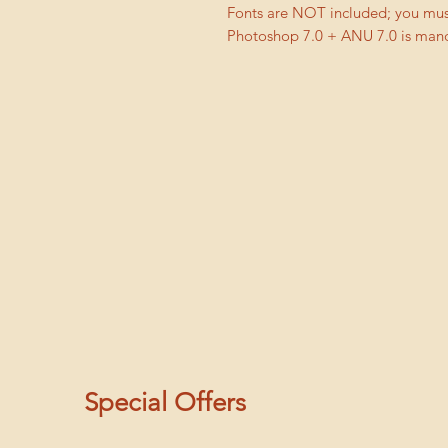
Fonts are NOT included; you must
Photoshop 7.0 + ANU 7.0 is manda
Special Offers