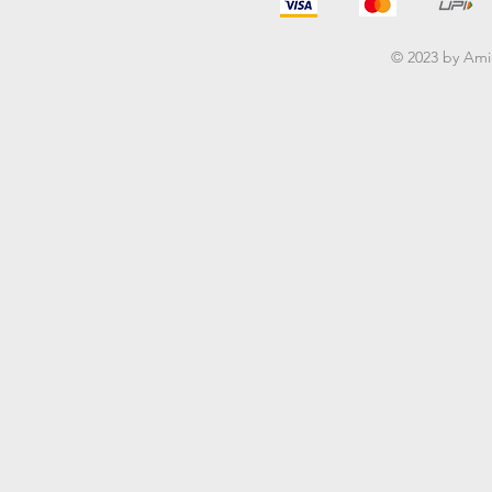
© 2023 by Am