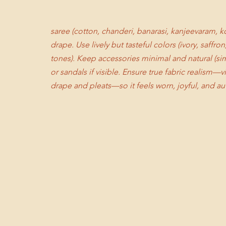
saree (cotton, chanderi, banarasi, kanjeevaram, kot
drape. Use lively but tasteful colors (ivory, saffr
tones). Keep accessories minimal and natural (sim
or sandals if visible. Ensure true fabric realism—
drape and pleats—so it feels worn, joyful, and au