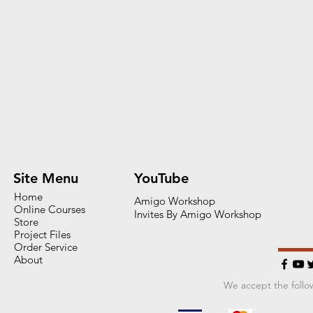
Site Menu
YouTube
Home
Amigo Workshop
Online Courses
Invites By Amigo Workshop
Store
Project Files
Order Service
About
We accept the foll