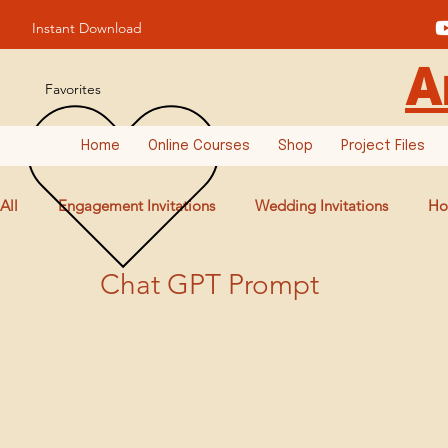
Instant Download
A
Favorites
Home
Online Courses
Shop
Project Files
All
Engagement Invitations
Wedding Invitations
Ho
Chat GPT Prompt
Birthday Invitations
AI Prompts & Tools