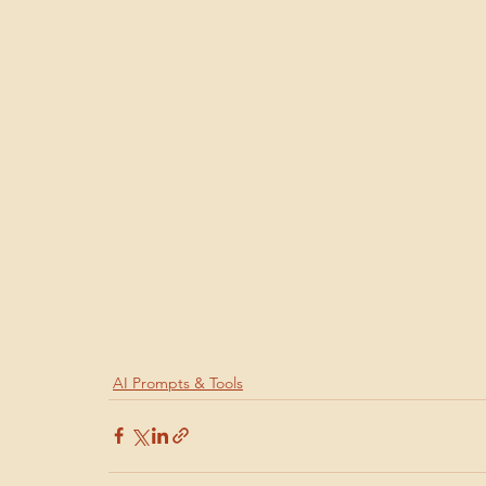
AI Prompts & Tools