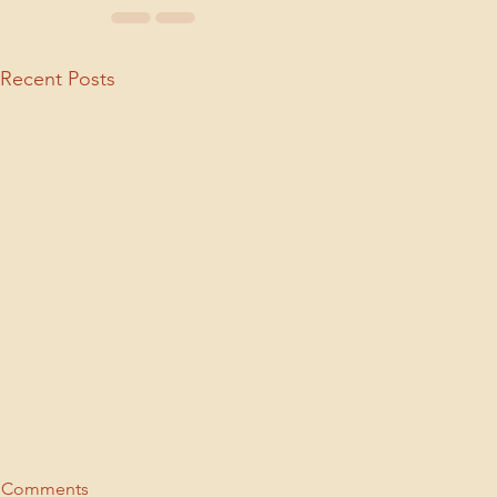
Recent Posts
Comments