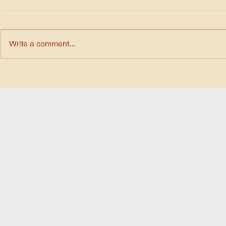
Write a comment...
Chat GPT Prompt 03 ~
Chat GPT P
Tranform Your images into
Tranform Yo
Water Paint Style
Cinematic S