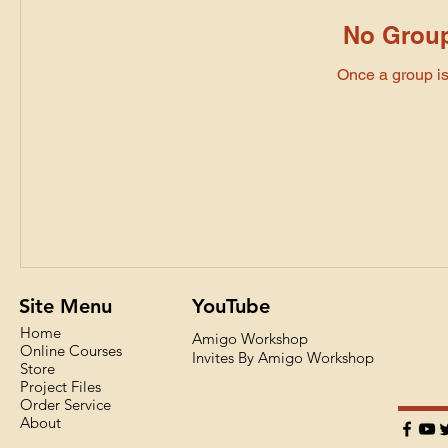
No Group
Once a group is 
Site Menu
YouTube
Home
Amigo Workshop
Online Courses
Invites By Amigo Workshop
Store
Project Files
Order Service
About