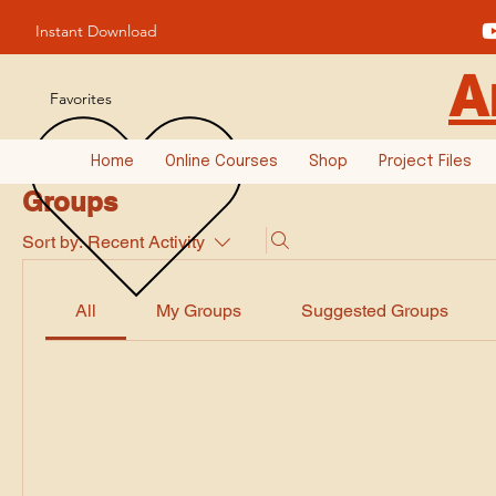
Instant Download
A
Favorites
Home
Online Courses
Shop
Project Files
Groups
Sort by:
Recent Activity
All
My Groups
Suggested Groups