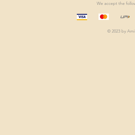
We accept the foll
© 2023 by Am