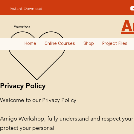
Instant Download
A
Favorites
Home
Online Courses
Shop
Project Files
Privacy Policy
Welcome to our Privacy Policy
Amigo Workshop, fully understand and respect your o
protect your personal