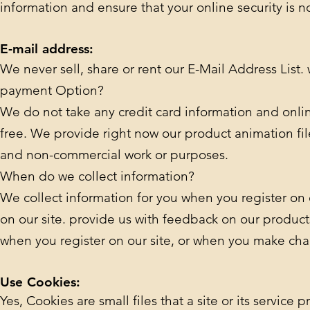
information and ensure that your online security is 
E-mail address:
We never sell, share or rent our E-Mail Address List.
payment Option?
We do not take any credit card information and onli
free. We provide right now our product animation fil
and non-commercial work or purposes.
When do we collect information?
We collect information for you when you register on our
on our site. provide us with feedback on our products
when you register on our site, or when you make cha
Use Cookies:
Yes, Cookies are small files that a site or its servic