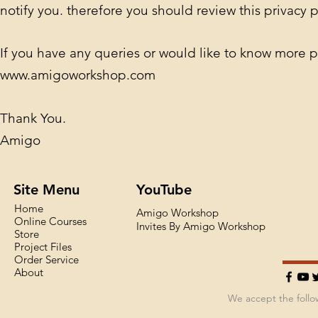
notify you. therefore you should review this privacy p
If you have any queries or would like to know more p
www.amigoworkshop.com
Thank You.
Amigo
Site Menu
YouTube
Home
Amigo Workshop
Online Courses
Invites By Amigo Workshop
Store
Project Files
Order Service
About
We accept the foll