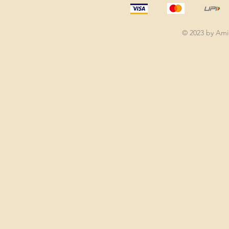
© 2023 by Am