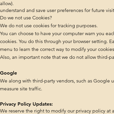
allow).
understand and save user preferences for future visit
Do we not use Cookies?
We do not use cookies for tracking purposes.
You can choose to have your computer warn you each t
cookies. You do this through your browser setting. Eac
menu to learn the correct way to modify your cookies
Also, an important note that we do not allow third-pa
Google
We along with third-party vendors, such as Google use
measure site traffic.
Privacy Policy Updates:
We reserve the right to modify our privacy policy at