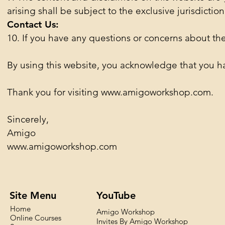
arising shall be subject to the exclusive jurisdiction
Contact Us:
10. If you have any questions or concerns about the
By using this website, you acknowledge that you h
Thank you for visiting
www.amigoworkshop.com
.
Sincerely,
Amigo
www.amigoworkshop.com
Site Menu
YouTube
Home
Amigo Workshop
Online Courses
Invites By Amigo Workshop