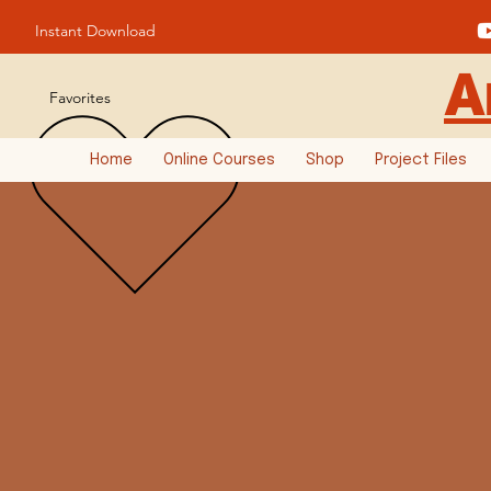
Instant Download
A
Favorites
Home
Online Courses
Shop
Project Files