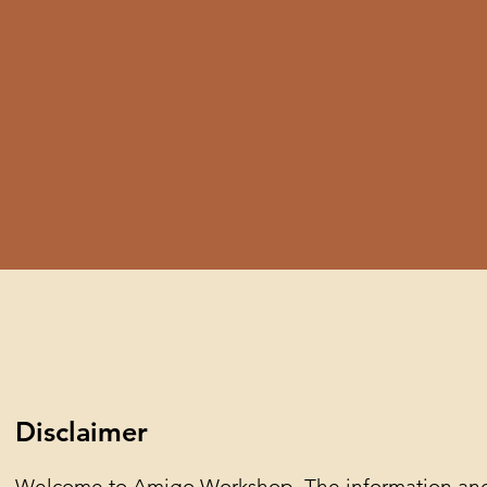
Disclaimer
Welcome to Amigo Workshop. The information and c