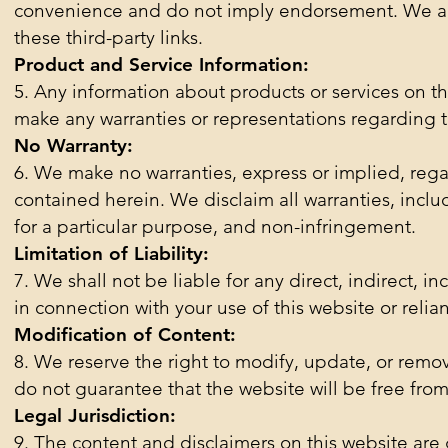
convenience and do not imply endorsement. We are n
these third-party links.
Product and Service Information:
5. Any information about products or services on t
make any warranties or representations regarding the
No Warranty:
6. We make no warranties, express or implied, rega
contained herein. We disclaim all warranties, includ
for a particular purpose, and non-infringement.
Limitation of Liability:
7. We shall not be liable for any direct, indirect, i
in connection with your use of this website or relia
Modification of Content:
8. We reserve the right to modify, update, or remo
do not guarantee that the website will be free from 
Legal Jurisdiction:
9. The content and disclaimers on this website are