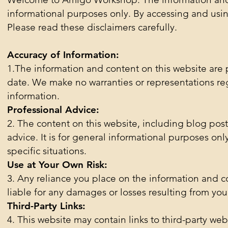
informational purposes only. By accessing and using
Please read these disclaimers carefully.
Accuracy of Information:
1.The information and content on this website are 
date. We make no warranties or representations reg
information.
Professional Advice:
2. The content on this website, including blog posts
advice. It is for general informational purposes onl
specific situations.
Use at Your Own Risk:
3. Any reliance you place on the information and co
liable for any damages or losses resulting from you
Third-Party Links:
4. This website may contain links to third-party web