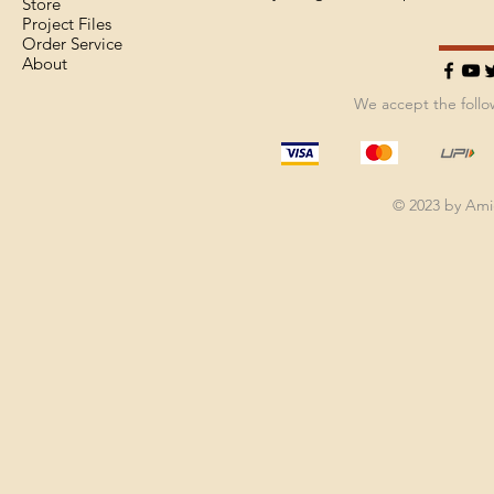
Store
Project Files
Order Service
About
We accept the foll
© 2023 by Am